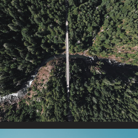
HIGH STEEL BRIDGE