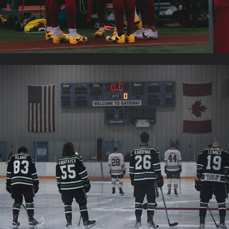
FRESNO MONSTERS