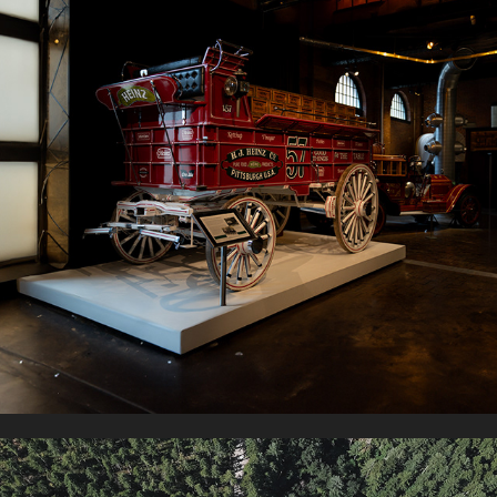
HEINZ HENRY CENTER