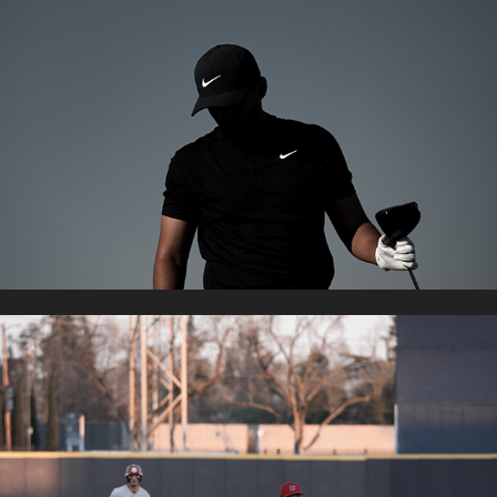
NIKE GOLF