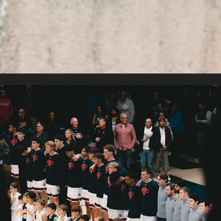
SAINT MARY'S