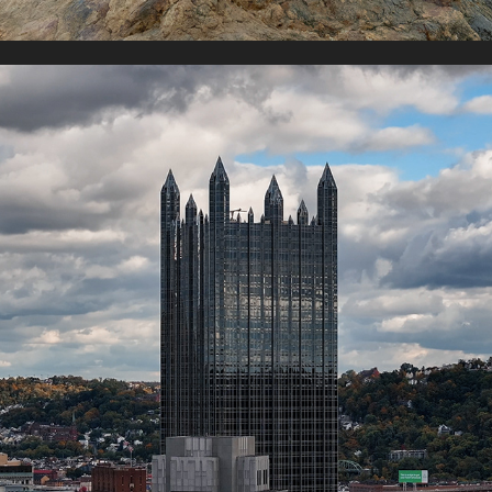
PITTSBURG