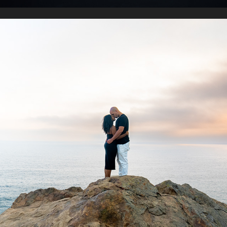
POINT DUME