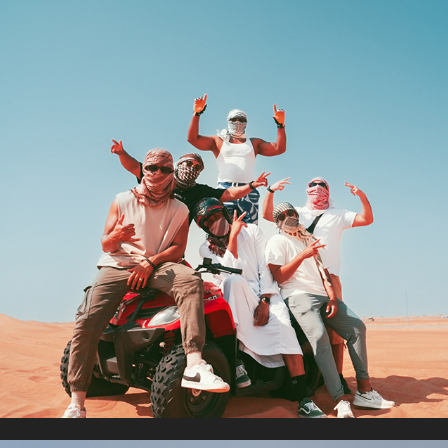
DUBAI