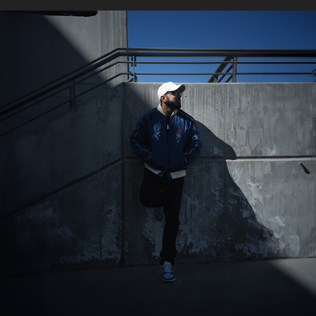
AZUKI