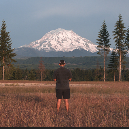
MT. RAINER