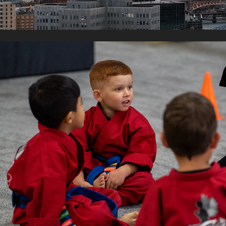
ANOINTED MARTIAL ARTS