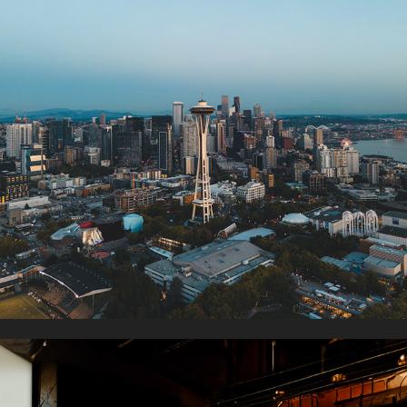
NURTURING ROOTS