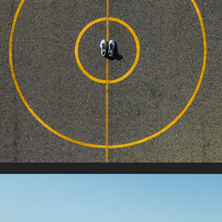
NIKE BASKETBALL