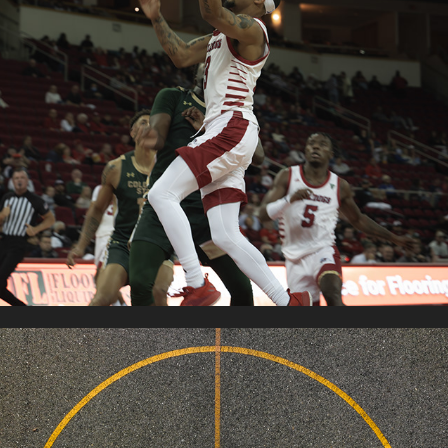
FRESNO STATE MBB