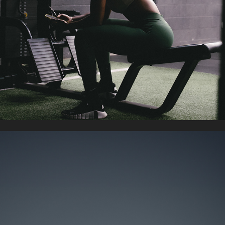
GYM/WORKOUT