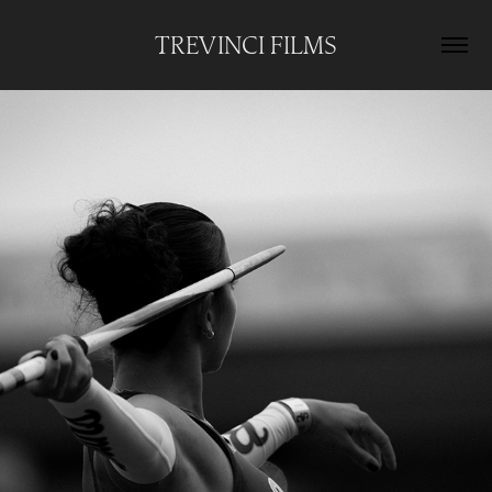
TREVINCI FILMS
UCLA