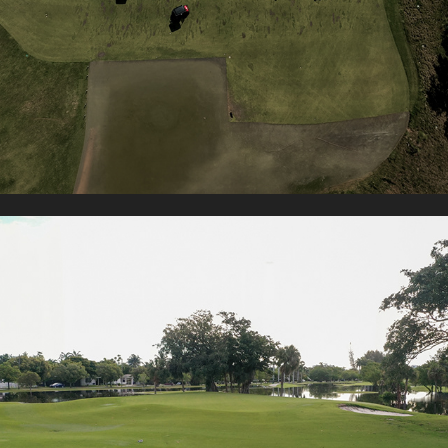
PRESTIGE GOLF