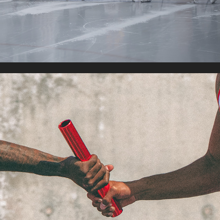
TRACK & FIELD