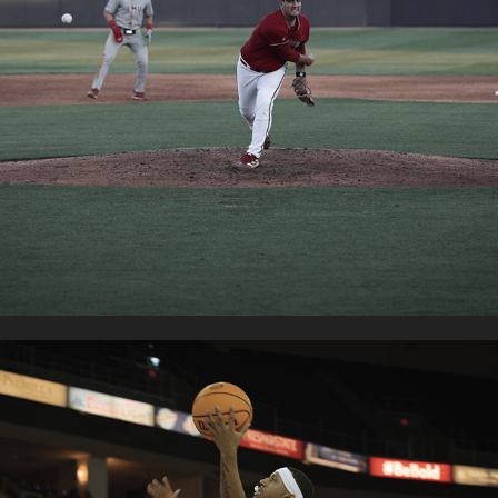
FRESNO STATE BASEBALL