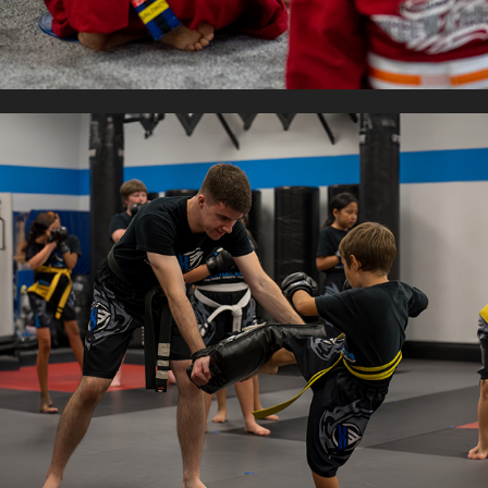
K3 MARTIAL ARTS