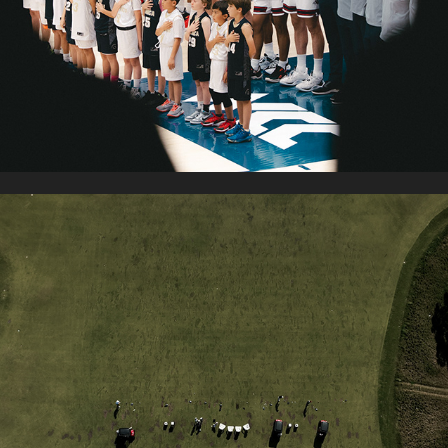
PGA TOUR