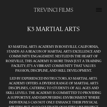
TREVINCI FILMS
K3 MARTIAL ARTS
K3 MARTIAL ARTS ACADEMY IN ROSEVILLE, CALIFORNIA,
STANDS AS A BEACON OF MARTIAL ARTS EXCELLENCE AND
COMMUNITY ENGAGEMENT. NESTLED IN THE HEART OF
ROSEVILLE, THIS ACADEMY IS MORE THAN JUST A TRAINING
FACILITY; IT'S A VIBRANT COMMUNITY THAT VALUES
PASSION, DISCIPLINE, AND SKILL DEVELOPMENT.
LED BY EXPERIENCED INSTRUCTORS, K3 MARTIAL ARTS
ACADEMY OFFERS A DIVERSE RANGE OF MARTIAL ARTS
DISCIPLINES, CATERING TO STUDENTS OF ALL AGES AND
SKILL LEVELS. THE ACADEMY IS COMMITTED TO PROVIDING
A SUPPORTIVE AND EMPOWERING ENVIRONMENT WHERE
INDIVIDUALS CAN NOT ONLY ENHANCE THEIR PHYSICAL