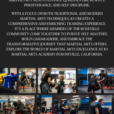
ABILITIES BUT ALSO CULTIVATE QUALITIES LIKE RESPECT,
PERSEVERANCE, AND SELF-DISCIPLINE.
WITH A FOCUS ON BOTH TRADITIONAL AND MODERN
MARTIAL ARTS TECHNIQUES, K3 CREATES A
COMPREHENSIVE AND ENRICHING TRAINING EXPERIENCE.
IT'S A PLACE WHERE MEMBERS OF THE ROSEVILLE
COMMUNITY COME TOGETHER TO PURSUE SELF-MASTERY,
BUILD CAMARADERIE, AND EMBRACE THE
TRANSFORMATIVE JOURNEY THAT MARTIAL ARTS OFFERS.
EXPLORE THE WORLD OF MARTIAL ARTS EXCELLENCE AT K3
MARTIAL ARTS ACADEMY IN ROSEVILLE, CALIFORNIA.